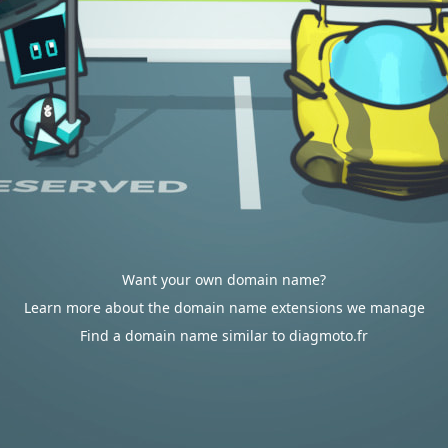
Want your own domain name?
Learn more about the domain name extensions we manage
Find a domain name similar to diagmoto.fr