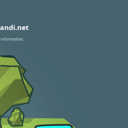
andi.net
 information.