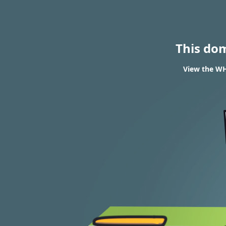
This do
View the WH