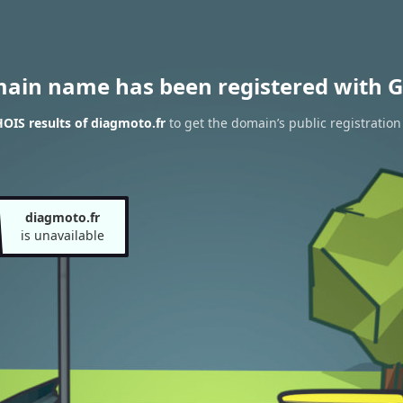
main name has been registered with G
OIS results of diagmoto.fr
to get the domain’s public registration
diagmoto.fr
is unavailable